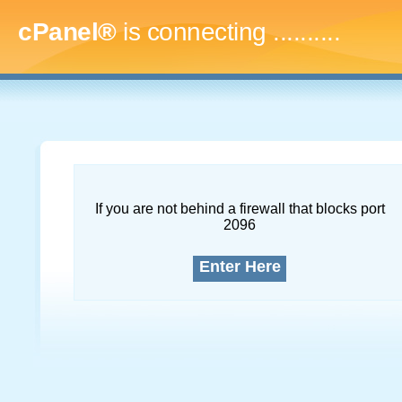
cPanel®
is connecting
.............
If you are not behind a firewall that blocks port
2096
Enter Here